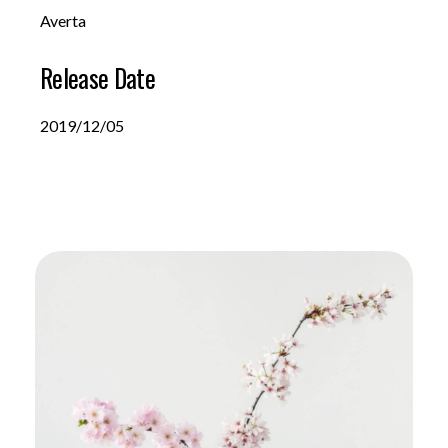
Averta
Release Date
2019/12/05