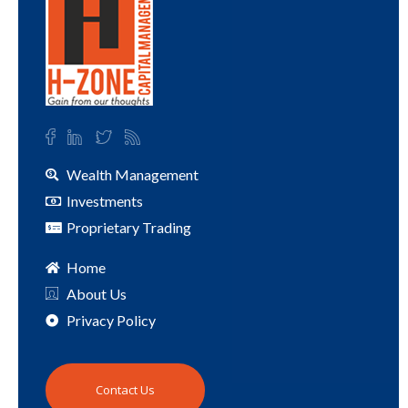
Wealth Management
Investments
Proprietary Trading
Home
About Us
Privacy Policy
Contact Us