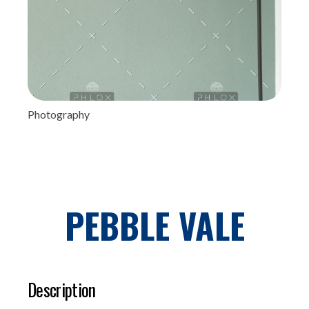
Photography
PEBBLE VALE
Description