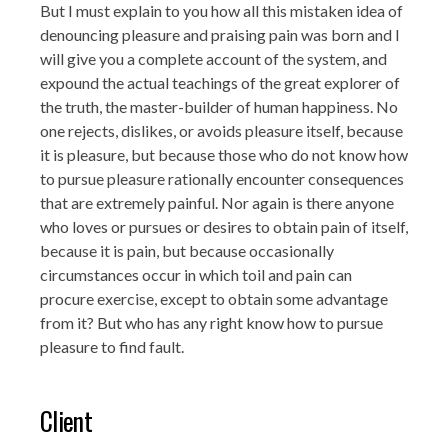
But I must explain to you how all this mistaken idea of
denouncing pleasure and praising pain was born and I
will give you a complete account of the system, and
expound the actual teachings of the great explorer of
the truth, the master-builder of human happiness. No
one rejects, dislikes, or avoids pleasure itself, because
it is pleasure, but because those who do not know how
to pursue pleasure rationally encounter consequences
that are extremely painful. Nor again is there anyone
who loves or pursues or desires to obtain pain of itself,
because it is pain, but because occasionally
circumstances occur in which toil and pain can
procure exercise, except to obtain some advantage
from it? But who has any right know how to pursue
pleasure to find fault.
Client