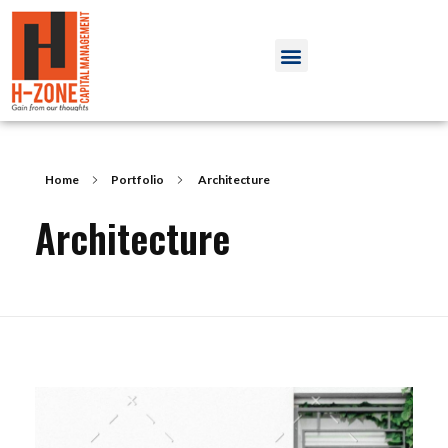
Home
Portfolio
Architecture
Architecture