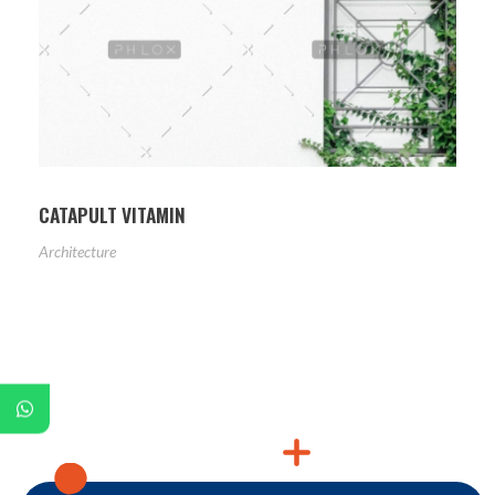
CATAPULT VITAMIN
Architecture