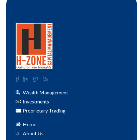
Wealth Management
Investments
Proprietary Trading
Home
About Us